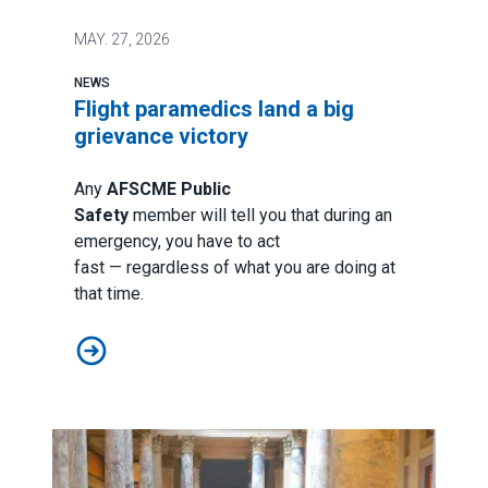
MAY.
27, 2026
NEWS
Flight paramedics land a big
grievance victory
Any
AFSCME Public
Safety
member will tell you that during an
emergency, you have to act
fast — regardless of what you are doing at
that time.
Flight paramedics land a big grievance victory