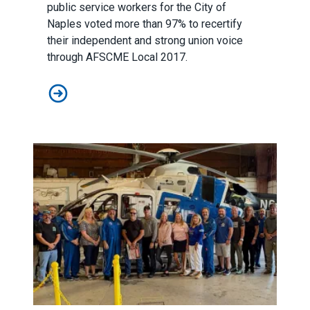
public service workers for the City of
Naples voted more than 97% to recertify
their independent and strong union voice
through AFSCME Local 2017.
AFSCME Florida Statement on Recertification Win for C