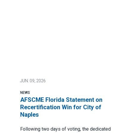
JUN.
09, 2026
NEWS
AFSCME Florida Statement on
Recertification Win for City of
Naples
Following two days of voting, the dedicated