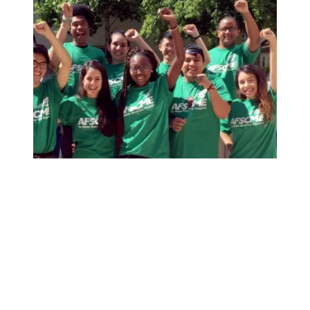
AFSCME Florida Statement on Recertification Win for Cit