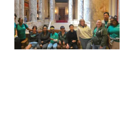
Workers at Minnesota’s largest public hospital win deal to