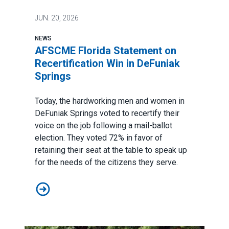
JUN.
20, 2026
NEWS
AFSCME Florida Statement on
Recertification Win in DeFuniak
Springs
Today, the hardworking men and women in
DeFuniak Springs voted to recertify their
voice on the job following a mail-ballot
election. They voted 72% in favor of
retaining their seat at the table to speak up
for the needs of the citizens they serve.
AFSCME Florida Statement on Recertification Win in D