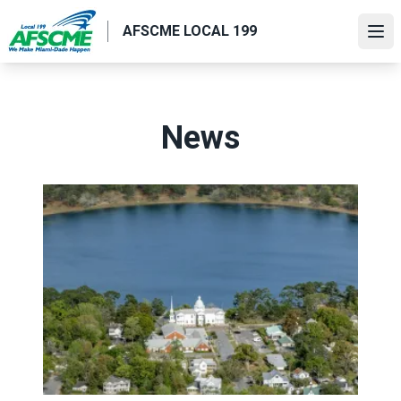
Skip
AFSCME LOCAL 199
to
Ope
main
content
News