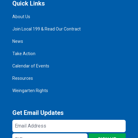
Quick Links
About Us
Join Local 199 & Read Our Contract
News
Take Action
Calendar of Events
Resources
Weingarten Rights
Get Email Updates
Email
Address
ZIP