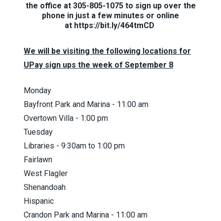
the office at 305-805-1075 to sign up over the
phone in just a few minutes or online
at
https://bit.ly/464tmCD
We will be visiting the following locations for
UPay sign ups the week of September 8
Monday
Bayfront Park and Marina - 11:00 am
Overtown Villa - 1:00 pm
Tuesday
Libraries - 9:30am to 1:00 pm
Fairlawn
West Flagler
Shenandoah
Hispanic
Crandon Park and Marina - 11:00 am