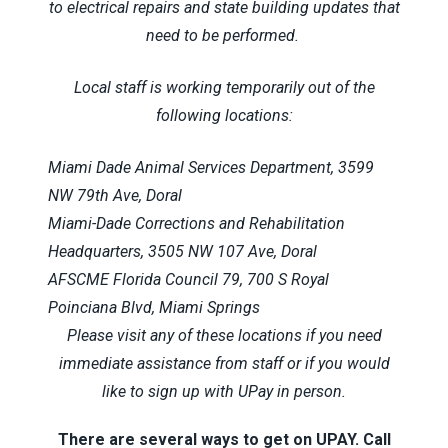
to electrical repairs and state building updates that
need to be performed.
Local staff is working temporarily out of the
following locations:
Miami Dade Animal Services Department, 3599
NW 79th Ave, Doral
Miami-Dade Corrections and Rehabilitation
Headquarters, 3505 NW 107 Ave, Doral
AFSCME Florida Council 79, 700 S Royal
Poinciana Blvd, Miami Springs
Please visit any of these locations if you need
immediate assistance from staff or if you would
like to sign up with UPay in person.
There are several ways to get on UPAY. Call