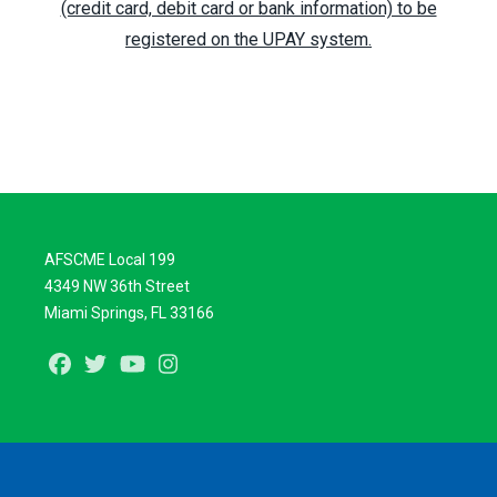
(credit card, debit card or bank information) to be
registered on the UPAY system.
AFSCME Local 199
4349 NW 36th Street
Miami Springs, FL 33166
Facebook
Twitter
Youtube
Instagram