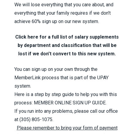
We will lose everything that you care about, and
everything that your family requires if we don't
achieve 60% sign up on our new system.
Click here for a full list of salary supplements
by department and classification that will be
lost if we don't convert to this new system.
You can sign up on your own through the
MemberLink process that is part of the
UPAY
system
.
Here is a step by step guide to help you with this
process:
MEMBER ONLINE SIGN UP GUIDE
.
If you run into any problems, please call our office
at
(305) 805-1075.
Please remember to bring your form of payment