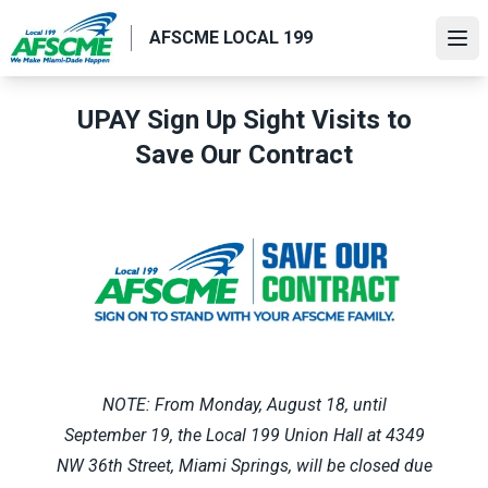
Skip
AFSCME LOCAL 199
to
Ope
main
content
UPAY Sign Up Sight Visits to
Save Our Contract
NOTE: From Monday, August 18, until
September 19, the Local 199 Union Hall at 4349
NW 36th Street, Miami Springs, will be closed due