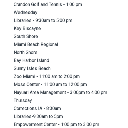
Crandon Golf and Tennis - 1:00 pm
Wednesday
Libraries - 9:30am to 5:00 pm
Key Biscayne
South Shore
Miami Beach Regional
North Shore
Bay Harbor Island
Sunny Isles Beach
Zoo Miami - 11:00 am to 2:00 pm
Moss Center - 11:00 am to 12:00 pm
Nayuarl Area Management - 3:00pm to 4:00 pm
Thursday
Corrections IA - 8:30am
Libraries-9:30am to 5pm
Empowerment Center - 1:00 pm to 3:00 pm