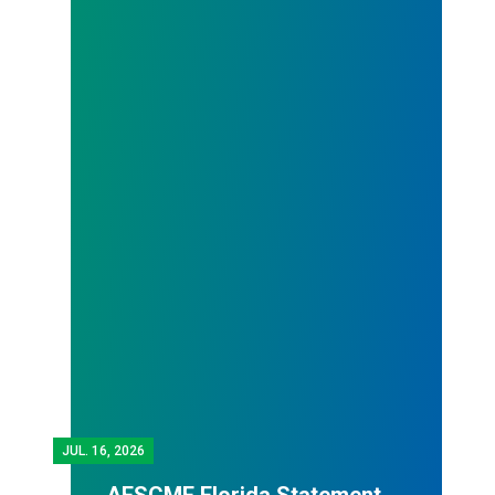
JUL.
16, 2026
AFSCME Florida Statement