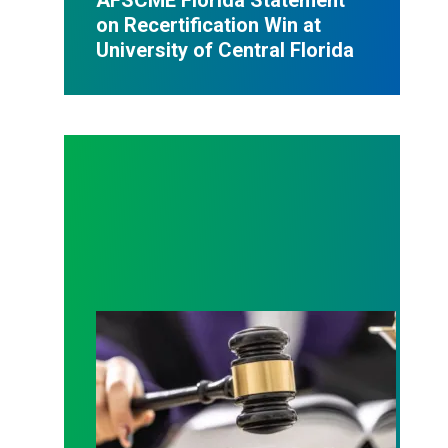
on Recertification Win at
University of Central Florida
Judge sides with AFSCME workers to protect Pub