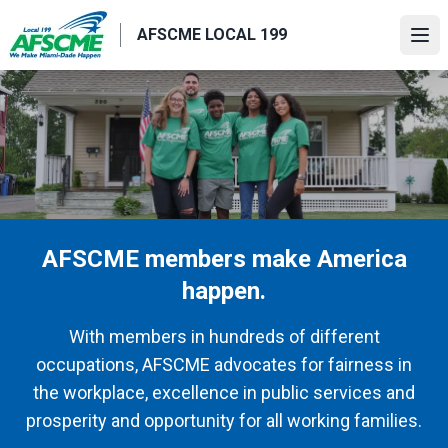
Skip
AFSCME LOCAL 199
to
Ope
main
content
AFSCME members make America
happen.
With members in hundreds of different
occupations, AFSCME advocates for fairness in
the workplace, excellence in public services and
prosperity and opportunity for all working families.