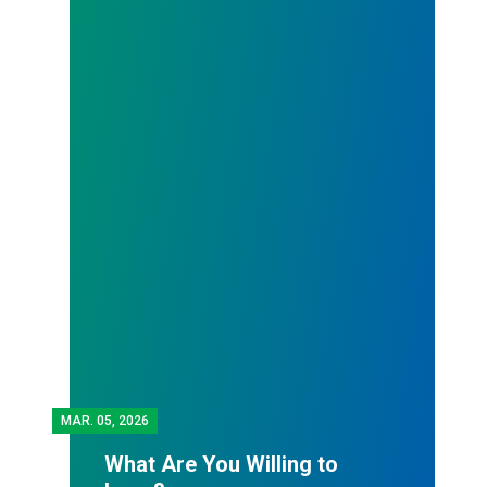
MAR.
05, 2026
What Are You Willing to