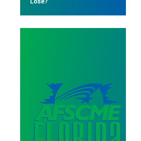
Lose?
AFSCME Florida Statement on Three Recertification