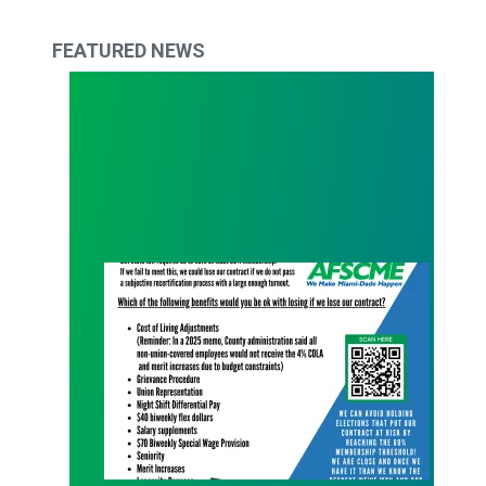
FEATURED NEWS
What Are You Willing to Lose?