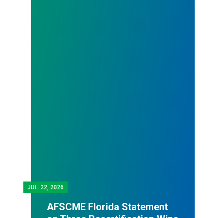
JUL.
22, 2026
AFSCME Florida Statement