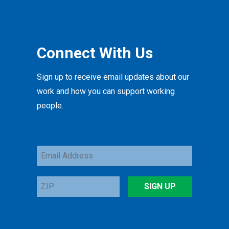
Connect With Us
Sign up to receive email updates about our
work and how you can support working
people.
Email
Address
ZIP
SIGN UP