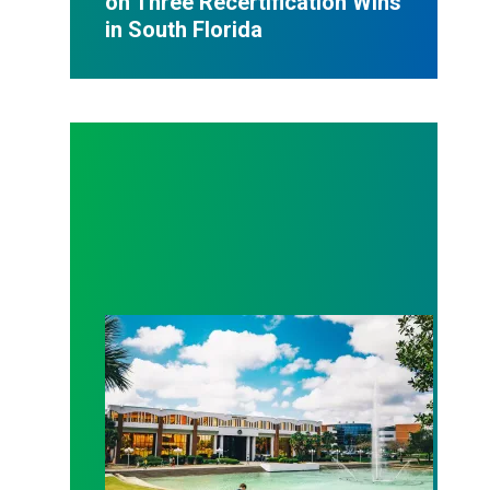
on Three Recertification Wins
in South Florida
AFSCME Florida Statement on Recertification Win at