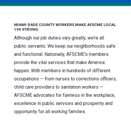
MIAMI-DADE COUNTY WORKERS MAKE AFSCME LOCAL
199 STRONG
Although our job duties vary greatly, we’re all
public servants. We keep our neighborhoods safe
and functional. Nationally, AFSCME's members
provide the vital services that make America
happen. With members in hundreds of different
occupations — from nurses to corrections officers,
child care providers to sanitation workers —
AFSCME advocates for fairness in the workplace,
excellence in public services and prosperity and
opportunity for all working families.