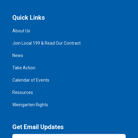
Quick Links
About Us
Join Local 199 & Read Our Contract
News
Take Action
Calendar of Events
Resources
Weingarten Rights
Get Email Updates
Email