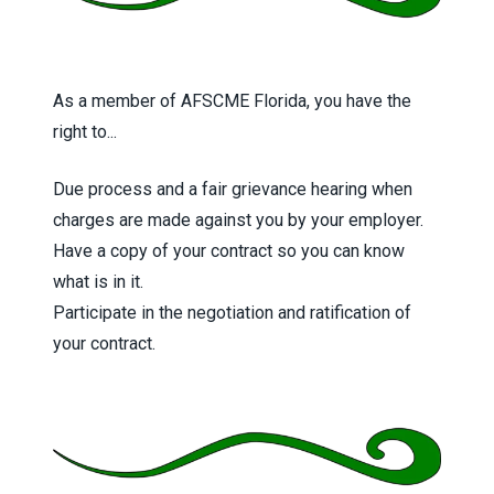
As a member of AFSCME Florida, you have the
right to...
Due process and a fair grievance hearing when
charges are made against you by your employer.
Have a copy of your contract so you can know
what is in it.
Participate in the negotiation and ratification of
your contract.