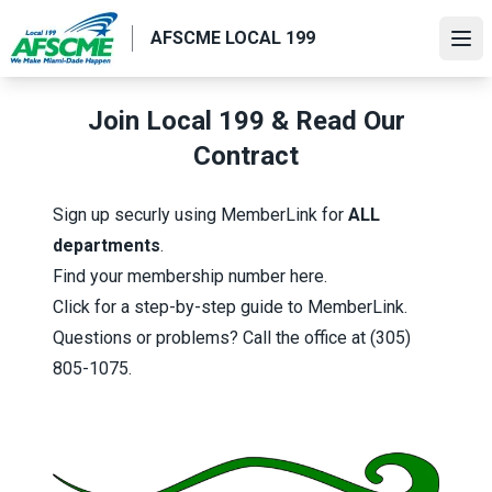
Skip
AFSCME LOCAL 199
to
Ope
main
content
Join Local 199 & Read Our
Contract
Sign up securly using MemberLink
for
ALL
departments
.
Find your
membership number
here.
Click for a step-by-step guide
to MemberLink.
Questions or problems? Call the office at
(305)
805-1075.