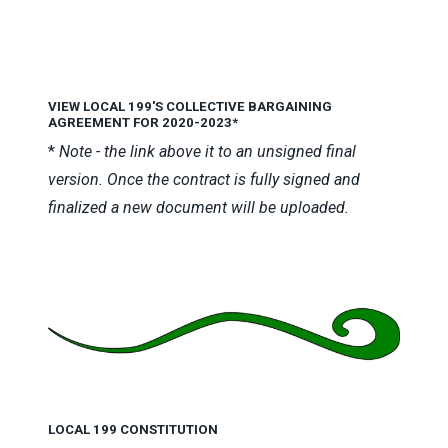
VIEW LOCAL 199'S COLLECTIVE BARGAINING
AGREEMENT FOR 2020-2023
*
*
Note - the link above it to an unsigned final
version. Once the contract is fully signed and
finalized a new document will be uploaded.
LOCAL 199 CONSTITUTION