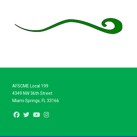
AFSCME Local 199
4349 NW 36th Street
Miami Springs, FL 33166
Facebook
Twitter
Youtube
Instagram