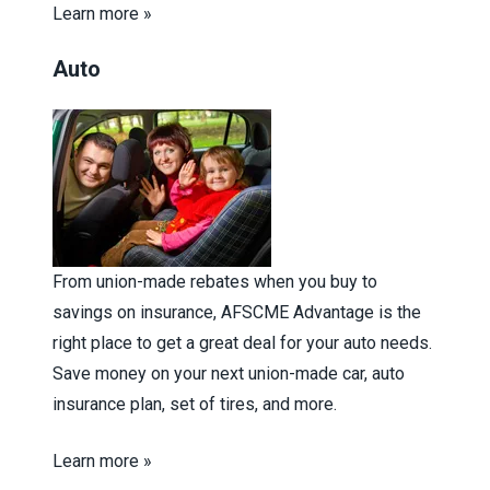
Learn more »
Auto
From union-made rebates when you buy to
savings on insurance, AFSCME Advantage is the
right place to get a great deal for your auto needs.
Save money on your next union-made car, auto
insurance plan, set of tires, and more.
Learn more »