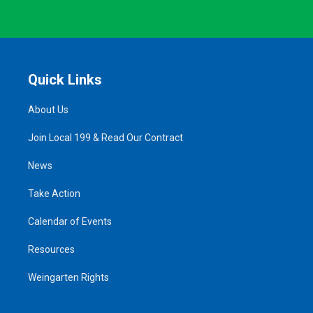
Quick Links
About Us
Join Local 199 & Read Our Contract
News
Take Action
Calendar of Events
Resources
Weingarten Rights