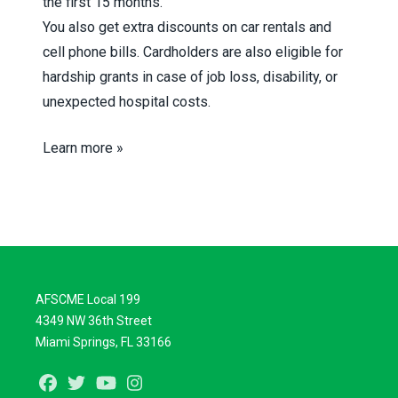
the first 15 months.
You also get extra discounts on car rentals and
cell phone bills. Cardholders are also eligible for
hardship grants in case of job loss, disability, or
unexpected hospital costs.
Learn more »
AFSCME Local 199
4349 NW 36th Street
Miami Springs, FL 33166
Facebook
Twitter
Youtube
Instagram