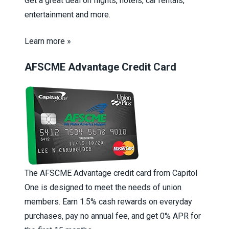
Get a great deal on flights, hotels, car rentals,
entertainment and more.
Learn more »
AFSCME Advantage Credit Card
The AFSCME Advantage credit card from Capitol
One is designed to meet the needs of union
members. Earn 1.5% cash rewards on everyday
purchases, pay no annual fee, and get 0% APR for