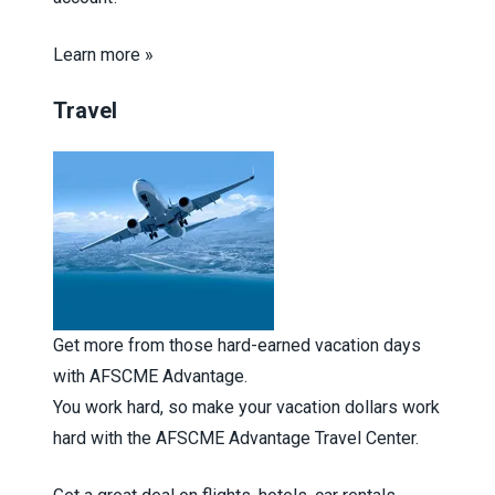
Learn more »
Travel
Get more from those hard-earned vacation days
with AFSCME Advantage.
You work hard, so make your vacation dollars work
hard with the AFSCME Advantage Travel Center.