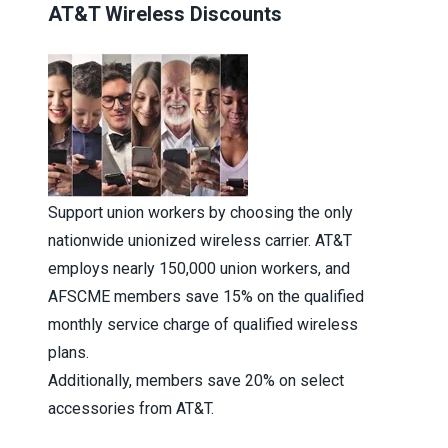
AT&T Wireless Discounts
Support union workers by choosing the only
nationwide unionized wireless carrier. AT&T
employs nearly 150,000 union workers, and
AFSCME members save 15% on the qualified
monthly service charge of qualified wireless
plans.
Additionally, members save 20% on select
accessories from AT&T.