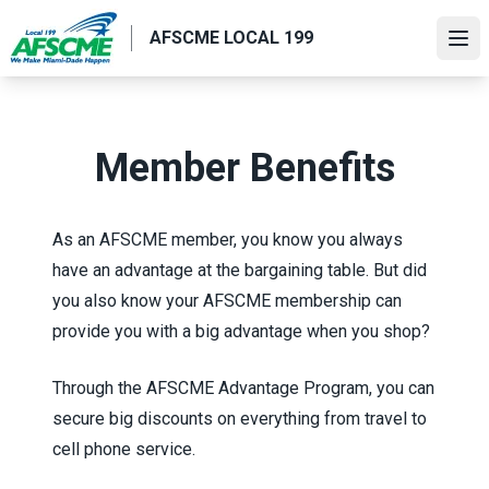
Skip
AFSCME LOCAL 199
to
Ope
main
content
Member Benefits
As an AFSCME member, you know you always
have an advantage at the bargaining table. But did
you also know your AFSCME membership can
provide you with a big advantage when you shop?
Through the
AFSCME Advantage Program
, you can
secure big discounts on everything from travel to
cell phone service.