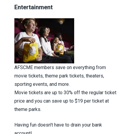
Entertainment
AFSCME members save on everything from
movie tickets, theme park tickets, theaters,
sporting events, and more.
Movie tickets are up to 30% off the regular ticket
price and you can save up to $19 per ticket at
theme parks.
Having fun doesn't have to drain your bank
account!