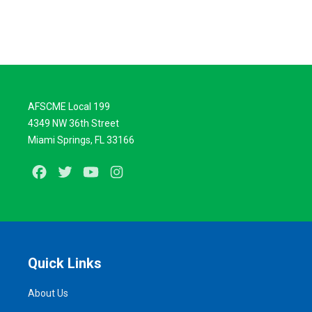
AFSCME Local 199
4349 NW 36th Street
Miami Springs, FL 33166
Facebook
Twitter
Youtube
Instagram
Quick Links
About Us