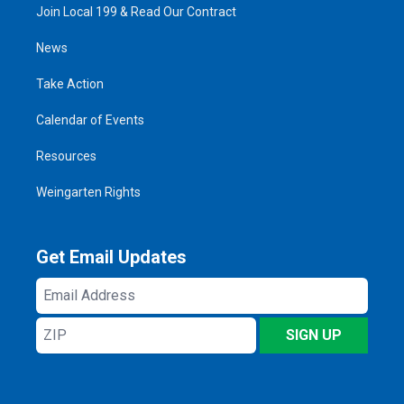
Join Local 199 & Read Our Contract
News
Take Action
Calendar of Events
Resources
Weingarten Rights
Get Email Updates
Email
Address
ZIP
SIGN UP