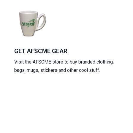
GET AFSCME GEAR
Visit the
AFSCME store
to buy branded clothing,
bags, mugs, stickers and other cool stuff.