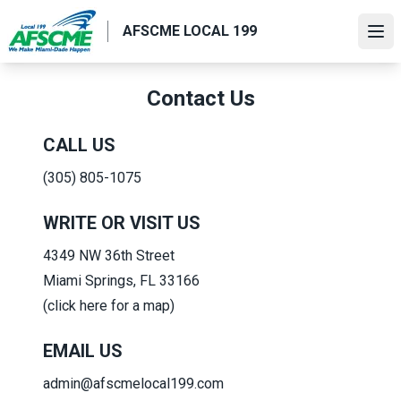
Skip
AFSCME LOCAL 199
to
Ope
main
content
Contact Us
CALL US
(305) 805-1075
WRITE OR VISIT US
4349 NW 36th Street
Miami Springs, FL 33166
(click here for a map)
EMAIL US
admin@afscmelocal199.com