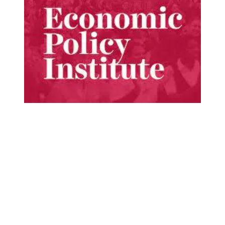
New report details the benefits of unions to workers, c