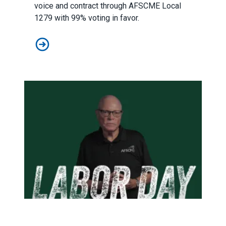
voice and contract through AFSCME Local
1279 with 99% voting in favor.
AFSCME Florida Statement on Recertification Win for C
On Labor Day, we celebrate our power – and pledge to buil