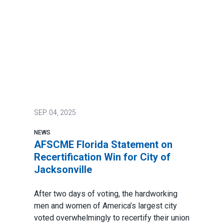
SEP.
04, 2025
NEWS
AFSCME Florida Statement on
Recertification Win for City of
Jacksonville
After two days of voting, the hardworking
men and women of America’s largest city
voted overwhelmingly to recertify their union