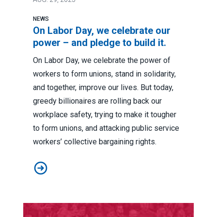
NEWS
On Labor Day, we celebrate our
power – and pledge to build it.
On Labor Day, we celebrate the power of
workers to form unions, stand in solidarity,
and together, improve our lives. But today,
greedy billionaires are rolling back our
workplace safety, trying to make it tougher
to form unions, and attacking public service
workers’ collective bargaining rights.
On Labor Day, we celebrate our power – and pledge to b