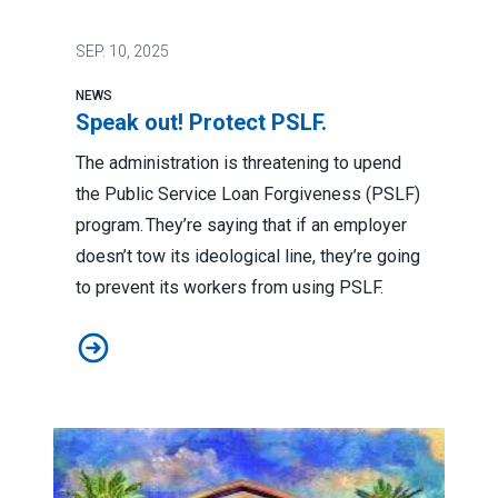
SEP.
10, 2025
NEWS
Speak out! Protect PSLF.
The administration is threatening to upend
the Public Service Loan Forgiveness (PSLF)
program. They’re saying that if an employer
doesn’t tow its ideological line, they’re going
to prevent its workers from using PSLF.
Speak out! Protect PSLF.