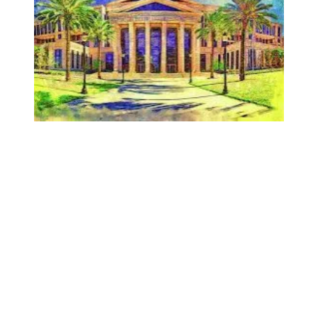
AFSCME Florida Statement on Recertification Win for City