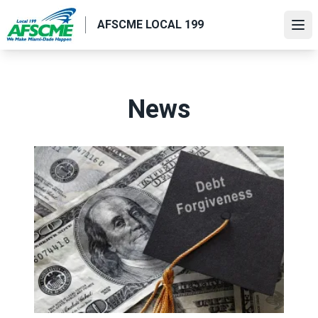
Skip
AFSCME LOCAL 199
to
Ope
main
content
News