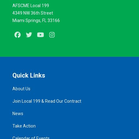
AFSCME Local 199
4349 NW 36th Street
Miami Springs, FL 33166
Facebook
Twitter
Youtube
Instagram
Quick Links
About Us
Join Local 199 & Read Our Contract
News
Take Action
Calendar of Events