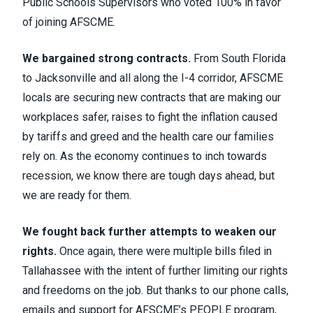
Public Schools Supervisors who voted 100% in favor
of joining AFSCME.
We bargained strong contracts.
From South Florida
to Jacksonville and all along the I-4 corridor, AFSCME
locals are securing new contracts that are making our
workplaces safer, raises to fight the inflation caused
by tariffs and greed and the health care our families
rely on. As the economy continues to inch towards
recession, we know there are tough days ahead, but
we are ready for them.
We fought back further attempts to weaken our
rights.
Once again, there were multiple bills filed in
Tallahassee with the intent of further limiting our rights
and freedoms on the job. But thanks to our phone calls,
emails and support for AFSCME’s PEOPLE program,