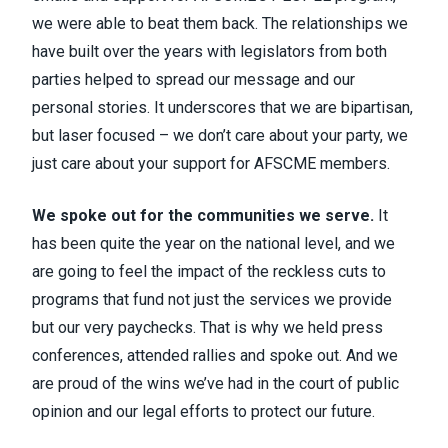
we were able to beat them back. The relationships we
have built over the years with legislators from both
parties helped to spread our message and our
personal stories. It underscores that we are bipartisan,
but laser focused – we don’t care about your party, we
just care about your support for AFSCME members.
We spoke out for the communities we serve.
It
has been quite the year on the national level, and we
are going to feel the impact of the reckless cuts to
programs that fund not just the services we provide
but our very paychecks. That is why we held press
conferences, attended rallies and spoke out. And we
are proud of the wins we’ve had in the court of public
opinion and our legal efforts to protect our future.