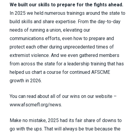
We built our skills to prepare for the fights ahead.
In 2025 we held numerous trainings around the state to
build skills and share expertise. From the day-to-day
needs of running a union, elevating our
communications efforts, even how to prepare and
protect each other during unprecedented times of
extremist violence. And we even gathered members
from across the state for a leadership training that has
helped us chart a course for continued AFSCME
growth in 2026.
You can read about all of our wins on our website –
www.afscmefl.org/news
.
Make no mistake, 2025 had its fair share of downs to
go with the ups. That will always be true because the