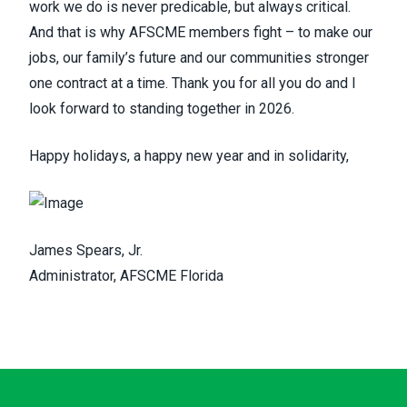
work we do is never predicable, but always critical.
And that is why AFSCME members fight – to make our
jobs, our family’s future and our communities stronger
one contract at a time. Thank you for all you do and I
look forward to standing together in 2026.
Happy holidays, a happy new year and in solidarity,
James Spears, Jr.
Administrator, AFSCME Florida