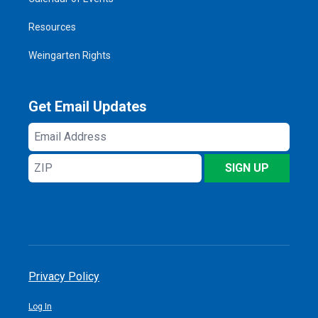
Resources
Weingarten Rights
Get Email Updates
Email
Address
ZIP
SIGN UP
Privacy Policy
Log In