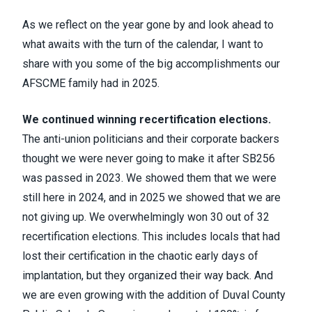
As we reflect on the year gone by and look ahead to
what awaits with the turn of the calendar, I want to
share with you some of the big accomplishments our
AFSCME family had in 2025.
We continued winning recertification elections.
The anti-union politicians and their corporate backers
thought we were never going to make it after SB256
was passed in 2023. We showed them that we were
still here in 2024, and in 2025 we showed that we are
not giving up. We overwhelmingly won 30 out of 32
recertification elections. This includes locals that had
lost their certification in the chaotic early days of
implantation, but they organized their way back. And
we are even growing with the addition of Duval County