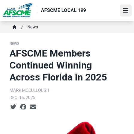
Skip
AFSCME LOCAL 199
to
Ope
main
content
Breadcrumb
News
Home
NEWS
AFSCME Members
Continued Winning
Across Florida in 2025
MARK MCCULLOUGH
DEC. 16, 2025
Social share icons