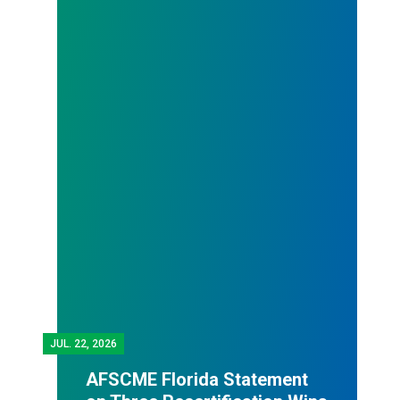
JUL.
22, 2026
AFSCME Florida Statement