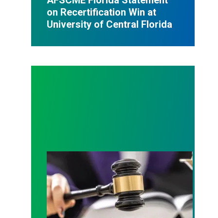
on Recertification Win at
University of Central Florida
Judge sides with AFSCME workers to protect Pub