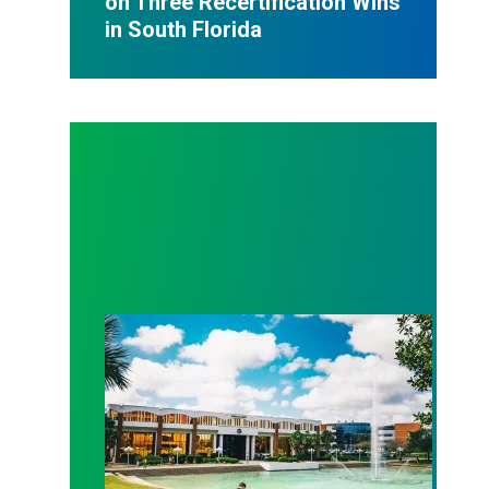
on Three Recertification Wins
in South Florida
AFSCME Florida Statement on Recertification Win at