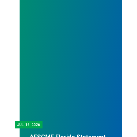
JUL.
16, 2026
AFSCME Florida Statement