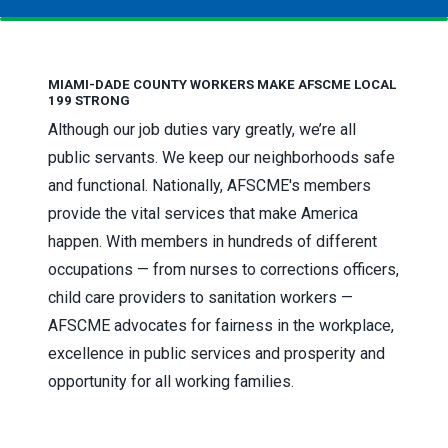
MIAMI-DADE COUNTY WORKERS MAKE AFSCME LOCAL
199 STRONG
Although our job duties vary greatly, we’re all
public servants. We keep our neighborhoods safe
and functional. Nationally, AFSCME's members
provide the vital services that make America
happen. With members in hundreds of different
occupations — from nurses to corrections officers,
child care providers to sanitation workers —
AFSCME advocates for fairness in the workplace,
excellence in public services and prosperity and
opportunity for all working families.