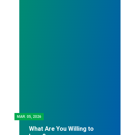
MAR.
05, 2026
What Are You Willing to