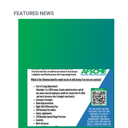
FEATURED NEWS
What Are You Willing to Lose?