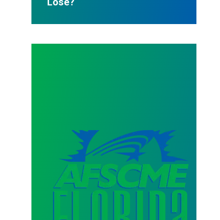
Lose?
AFSCME Florida Statement on Three Recertification