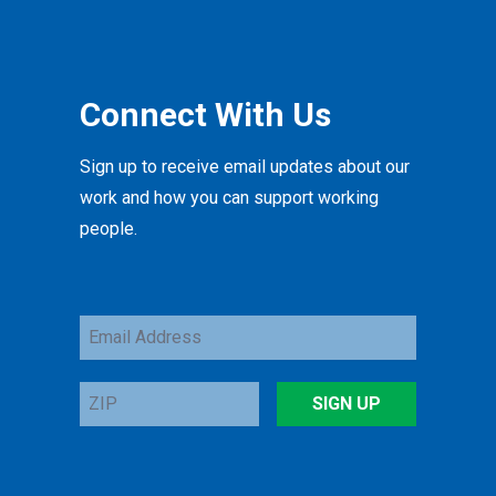
Connect With Us
Sign up to receive email updates about our
work and how you can support working
people.
Email
Address
ZIP
SIGN UP