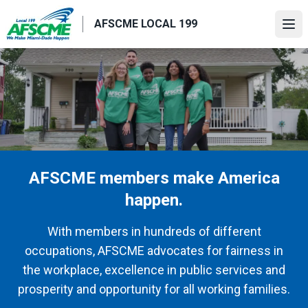
Skip
AFSCME LOCAL 199
to
Ope
main
content
AFSCME members make America
happen.
With members in hundreds of different
occupations, AFSCME advocates for fairness in
the workplace, excellence in public services and
prosperity and opportunity for all working families.