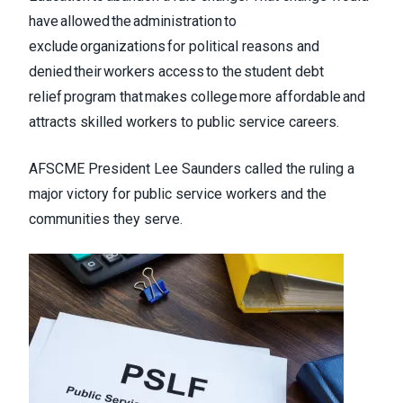
have allowed the administration to
exclude organizations for political reasons and
denied their workers access to the student debt
relief program that makes college more affordable and
attracts skilled workers to public service careers.
AFSCME President Lee Saunders called the ruling a
major victory for public service workers and the
communities they serve.