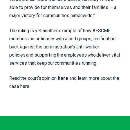
able to provide for themselves and their families — a
major victory for communities nationwide.”
The ruling is yet another example of how AFSCME
members, in solidarity with allied groups, are fighting
back against the administration’s anti-worker
policies and supporting the employees who deliver vital
services that keep our communities running.
Read the court’s opinion
here
and learn more about the
case
here
.