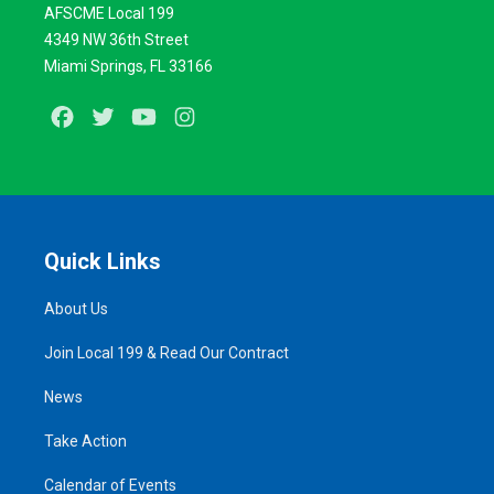
AFSCME Local 199
4349 NW 36th Street
Miami Springs, FL 33166
Facebook
Twitter
Youtube
Instagram
Quick Links
About Us
Join Local 199 & Read Our Contract
News
Take Action
Calendar of Events