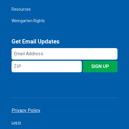
Resources
Weingarten Rights
Get Email Updates
Email
Address
ZIP
SIGN UP
Privacy Policy
Log In