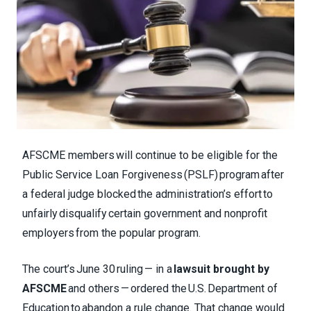
AFSCME members will continue to be eligible for the
Public Service Loan Forgiveness (PSLF) program after
a federal judge blocked the administration’s effort to
unfairly disqualify certain government and nonprofit
employers from the popular program.
The court’s June 30 ruling — in a
lawsuit brought by
AFSCME
and others — ordered the U.S. Department of
Education to abandon a rule change. That change would