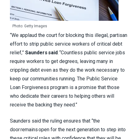
Photo: Getty Images
“We applaud the court for blocking this illegal, partisan
effort to strip public service workers of critical debt
relief,”
Saunders said
. “Countless public service jobs
require workers to get degrees, leaving many in
crippling debt even as they do the work necessary to
keep our communities running. The Public Service
Loan Forgiveness program is a promise that those
who dedicate their careers to helping others will
receive the backing they need.”
Saunders said the ruling ensures that “the
door remains open for the next generation to step into
these critical roles with confidence that they will be