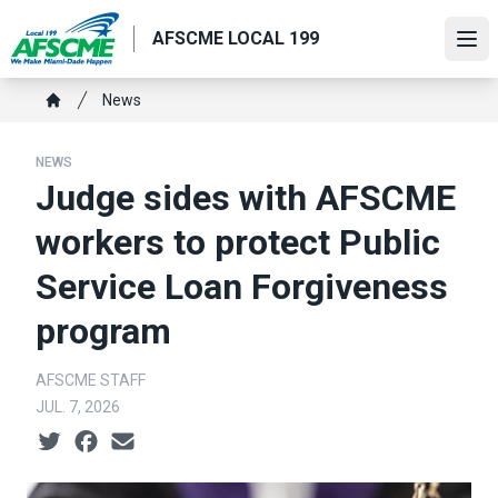
Skip
AFSCME LOCAL 199
to
Ope
main
content
Breadcrumb
News
Home
NEWS
Judge sides with AFSCME
workers to protect Public
Service Loan Forgiveness
program
AFSCME STAFF
JUL. 7, 2026
Social share icons