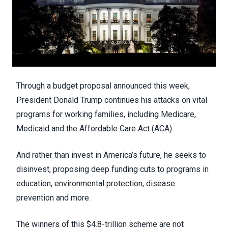
Through
a budget proposal announced this week
,
President Donald Trump continues his attacks on vital
programs for working families, including Medicare,
Medicaid and the Affordable Care Act (ACA).
And rather than invest in America’s future, he seeks to
disinvest, proposing deep funding cuts to programs in
education, environmental protection, disease
prevention and more.
The winners of this $4.8-trillion scheme are not