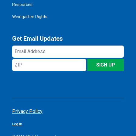
Resources
Weingarten Rights
Get Email Updates
Email
Address
ZIP
SIGN UP
Privacy Policy
Log In