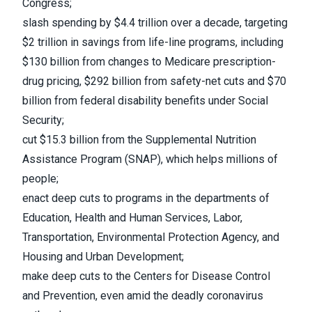
Congress;
slash spending by $4.4 trillion over a decade, targeting
$2 trillion in savings from life-line programs, including
$130 billion from changes to Medicare prescription-
drug pricing, $292 billion from safety-net cuts and $70
billion from federal disability benefits under Social
Security;
cut $15.3 billion from the Supplemental Nutrition
Assistance Program (SNAP), which helps millions of
people;
enact deep cuts to programs in the departments of
Education, Health and Human Services, Labor,
Transportation, Environmental Protection Agency, and
Housing and Urban Development;
make deep cuts to the Centers for Disease Control
and Prevention, even amid the deadly coronavirus