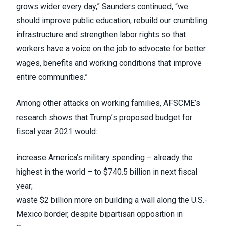
grows wider every day,” Saunders continued, “we
should improve public education, rebuild our crumbling
infrastructure and strengthen labor rights so that
workers have a voice on the job to advocate for better
wages, benefits and working conditions that improve
entire communities.”
Among other attacks on working families, AFSCME’s
research shows that Trump’s proposed budget for
fiscal year 2021 would:
increase America’s military spending – already the
highest in the world – to $740.5 billion in next fiscal
year;
waste $2 billion more on building a wall along the U.S.-
Mexico border, despite bipartisan opposition in