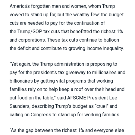
America’s forgotten men and women, whom Trump
vowed to stand up for, but the wealthy few: the budget
cuts are needed to pay for the continuation of
the
Trump/GOP tax cuts that benefitted the richest 1%
and corporations
. These tax cuts continue to balloon
the deficit and contribute to growing income inequality.
“Yet again, the Trump administration is proposing to
pay for the president’s tax giveaway to millionaires and
billionaires by gutting vital programs that working
families rely on to help keep a roof over their head and
put food on the table,” said AFSCME President Lee
Saunders, describing Trump’s budget as “cruel” and
calling on Congress to stand up for working families.
“As the gap between the richest 1% and everyone else