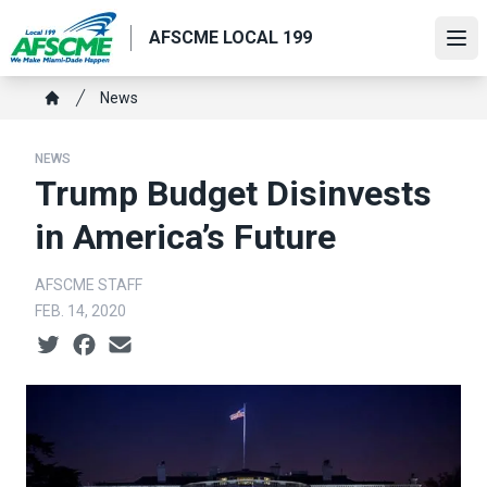
Skip
AFSCME LOCAL 199
to
Ope
main
content
Breadcrumb
News
Home
NEWS
Trump Budget Disinvests
in America’s Future
AFSCME STAFF
FEB. 14, 2020
Social share icons