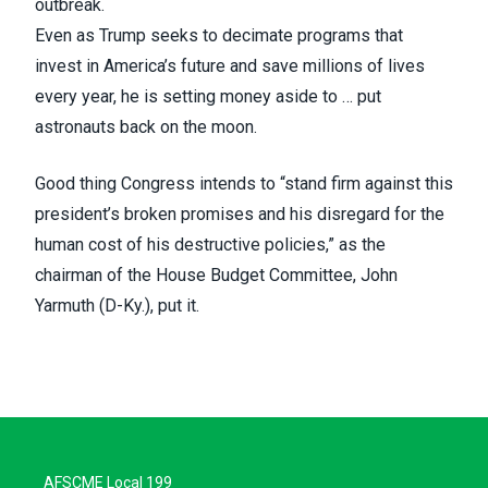
outbreak.
Even as Trump seeks to decimate programs that
invest in America’s future and save millions of lives
every year, he is setting money aside to … put
astronauts back on the moon.
Good thing Congress intends to “stand firm against this
president’s broken promises and his disregard for the
human cost of his destructive policies,” as the
chairman of the House Budget Committee, John
Yarmuth (D-Ky.),
put it
.
AFSCME Local 199