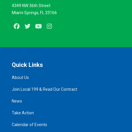
4349 NW 36th Street
Miami Springs, FL 33166
Facebook
Twitter
Youtube
Instagram
Quick Links
About Us
Join Local 199 & Read Our Contract
News
Take Action
Calendar of Events