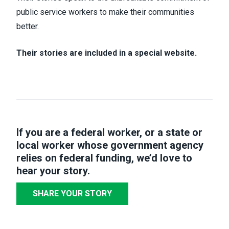
public service workers to make their communities
better.
Their stories are included in a special website.
If you are a federal worker, or a state or
local worker whose government agency
relies on federal funding,
we’d love to
hear your story
.
SHARE YOUR STORY