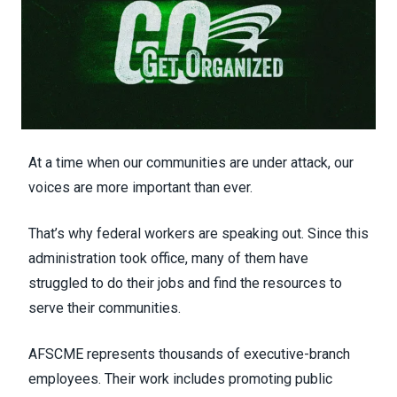
At a time when our communities are under attack, our
voices are more important than ever.
That’s why federal workers are speaking out. Since this
administration took office, many of them have
struggled to do their jobs and find the resources to
serve their communities.
AFSCME represents thousands of executive-branch
employees. Their work includes promoting public