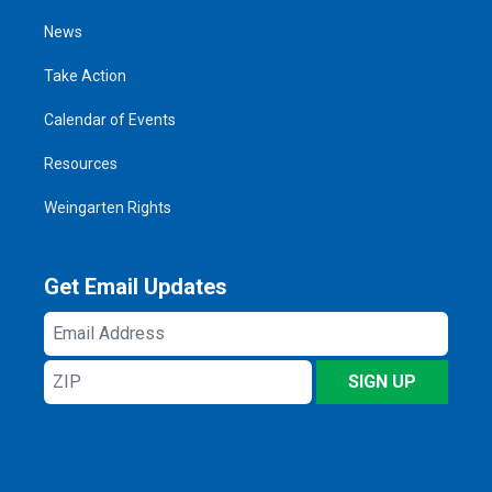
News
Take Action
Calendar of Events
Resources
Weingarten Rights
Get Email Updates
Email
Address
ZIP
SIGN UP