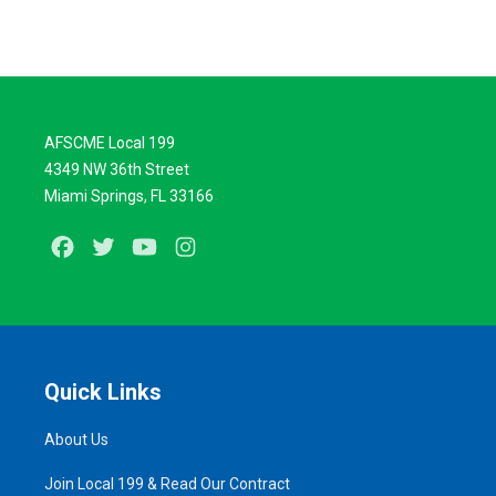
AFSCME Local 199
4349 NW 36th Street
Miami Springs, FL 33166
Facebook
Twitter
Youtube
Instagram
Quick Links
About Us
Join Local 199 & Read Our Contract