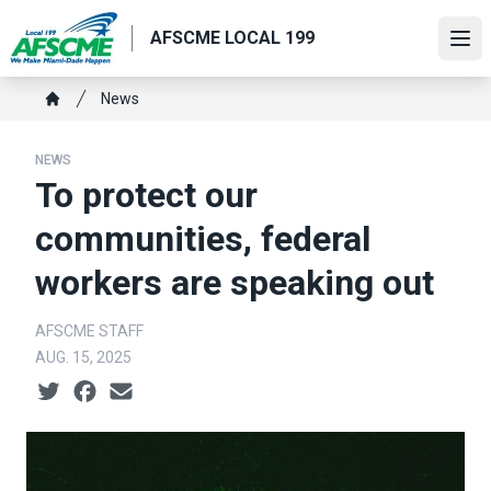
Skip
AFSCME LOCAL 199
to
Ope
main
content
Breadcrumb
News
Home
NEWS
To protect our
communities, federal
workers are speaking out
AFSCME STAFF
AUG. 15, 2025
Social share icons