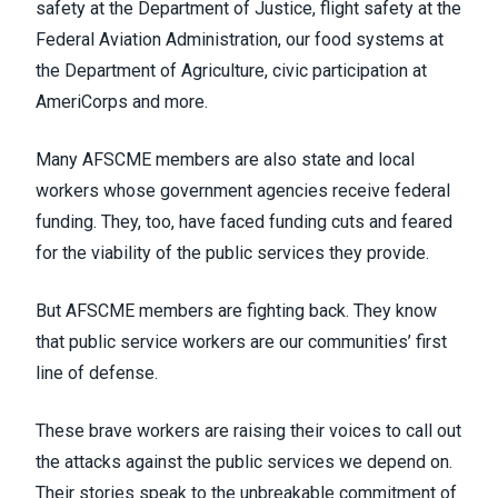
safety at the Department of Justice, flight safety at the
Federal Aviation Administration, our food systems at
the Department of Agriculture, civic participation at
AmeriCorps and more.
Many AFSCME members are also state and local
workers whose government agencies receive federal
funding. They, too, have faced funding cuts and feared
for the viability of the public services they provide.
But AFSCME members are fighting back. They know
that public service workers are our communities’ first
line of defense.
These brave workers are raising their voices to call out
the attacks against the public services we depend on.
Their stories speak to the unbreakable commitment of