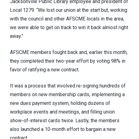
Jacksonville Public Library employee and president of
Local 1279. “We lost our union at the start but, working
with the council and other AFSCME locals in the area,
we were able to get on track to win it back almost right
away.”
AFSCME members fought back and, earlier this month,
they completed their two-year effort by voting 98% in
favor of ratifying a new contract.
It was a process that involved re-signing hundreds of
members on new membership cards, implementing a
new dues payment system, holding dozens of
workplace events and meetings, and filling union
show-of-interest cards twice. Lastly, the members
also launched a 10-month effort to bargain a new
contract.