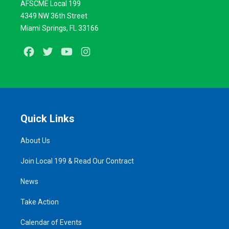
AFSCME Local 199
4349 NW 36th Street
Miami Springs, FL 33166
Facebook
Twitter
Youtube
Instagram
Quick Links
About Us
Join Local 199 & Read Our Contract
News
Take Action
Calendar of Events