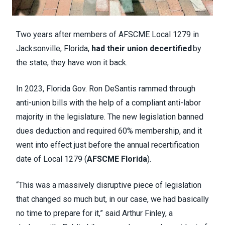
Two years after members of AFSCME Local 1279 in
Jacksonville, Florida,
had their union decertified
by
the state, they have won it back.
In 2023, Florida Gov. Ron DeSantis rammed through
anti-union bills with the help of a compliant anti-labor
majority in the legislature. The new legislation banned
dues deduction and required 60% membership, and it
went into effect just before the annual recertification
date of Local 1279 (
AFSCME Florida
).
“This was a massively disruptive piece of legislation
that changed so much but, in our case, we had basically
no time to prepare for it,” said Arthur Finley, a