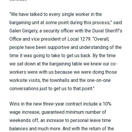
“We have talked to every single worker in the
bargaining unit at some point during this process,” said
Galen Gingery, a security officer with the Duval Sheriff’s
Office and vice president of Local 1279. “Overall,
people have been supportive and understanding of the
time it was going to take to get us back. By the time
we sat down at the bargaining table we knew our co-
workers were with us because we were doing those
worksite visits, the townhalls and the one-on-one
conversations just to get us to that point.”
Wins in the new three-year contract include a 10%
wage increase, guaranteed minimum number of
weekends off, an increase to personal leave time
balances and much more. And with the return of the