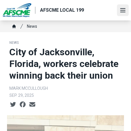
Skip
AFSCME LOCAL 199
to
Ope
main
content
Breadcrumb
News
Home
NEWS
City of Jacksonville,
Florida, workers celebrate
winning back their union
MARK MCCULLOUGH
SEP. 29, 2025
Social share icons