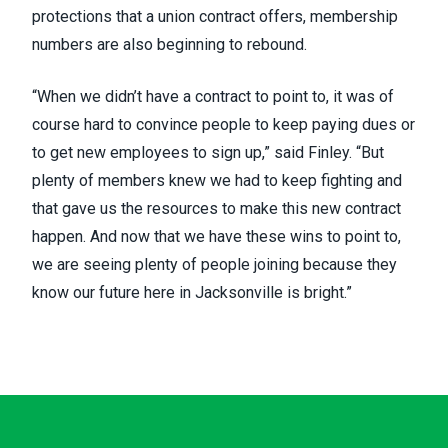
protections that a union contract offers, membership
numbers are also beginning to rebound.
“When we didn’t have a contract to point to, it was of
course hard to convince people to keep paying dues or
to get new employees to sign up,” said Finley. “But
plenty of members knew we had to keep fighting and
that gave us the resources to make this new contract
happen. And now that we have these wins to point to,
we are seeing plenty of people joining because they
know our future here in Jacksonville is bright.”