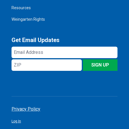
Resources
Weingarten Rights
Get Email Updates
Email
Address
ZIP
SIGN UP
Privacy Policy
Log In