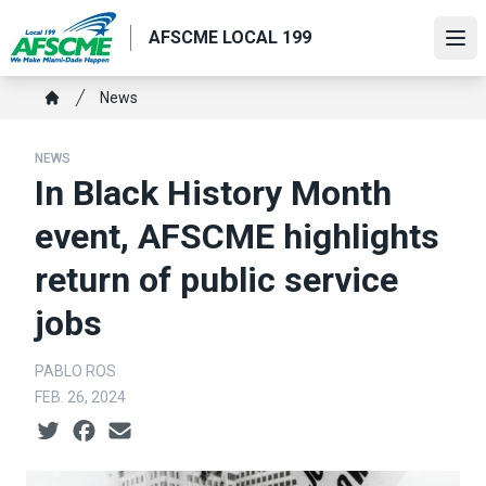
Skip
AFSCME LOCAL 199
to
Ope
main
content
Breadcrumb
News
Home
NEWS
In Black History Month
event, AFSCME highlights
return of public service
jobs
PABLO ROS
FEB. 26, 2024
Social share icons