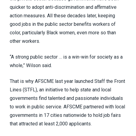
quicker to adopt anti-discrimination and affirmative
action measures. All these decades later, keeping
good jobs in the public sector benefits workers of
color, particularly Black women, even more so than
other workers.
“A strong public sector … is a win-win for society as a
whole,” Wilson said.
That is why AFSCME last year launched Staff the Front
Lines (STFL), an initiative to help state and local
governments find talented and passionate individuals
to work in public service. AFSCME partnered with local
governments in
17 cities nationwide
to hold job fairs
that attracted at least 2,000 applicants.