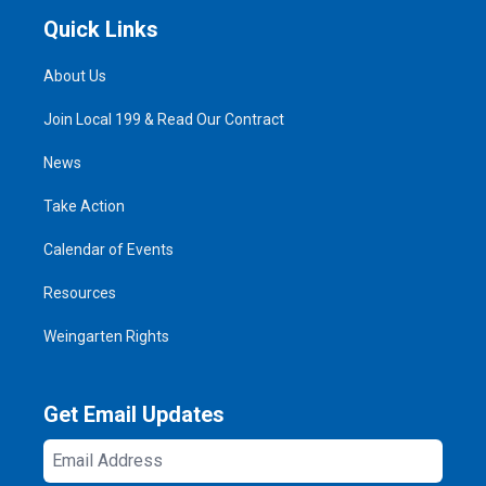
Quick Links
About Us
Join Local 199 & Read Our Contract
News
Take Action
Calendar of Events
Resources
Weingarten Rights
Get Email Updates
Email
Address