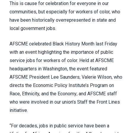
This is cause for celebration for everyone in our
communities, but especially for workers of color, who
have been historically overrepresented in state and
local government jobs.
AFSCME celebrated Black History Month last Friday
with an event highlighting the importance of public
service jobs for workers of color. Held at AFSCME
headquarters in Washington, the event featured
AFSCME President Lee Saunders;
Valerie Wilson
, who
directs the Economic Policy Institute’s Program on
Race, Ethnicity, and the Economy; and AFSCME staff
who were involved in our union’s
Staff the Front Lines
initiative
.
“For decades, jobs in public service have been a