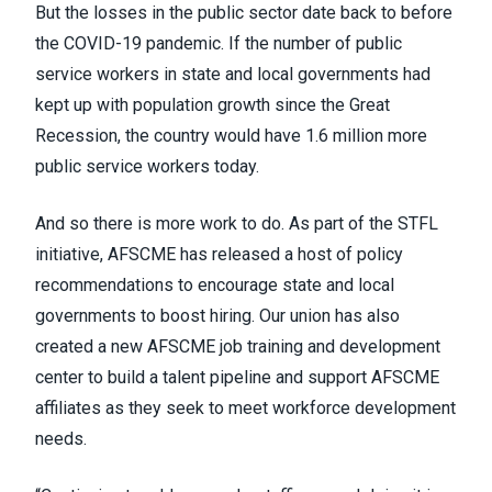
But the losses in the public sector date back to before
the COVID-19 pandemic. If the number of public
service workers in state and local governments had
kept up with population growth since the Great
Recession, the country would have 1.6 million more
public service workers today.
And so there is more work to do. As part of the STFL
initiative, AFSCME has released a host of policy
recommendations to encourage state and local
governments to boost hiring. Our union has also
created a new AFSCME job training and development
center to build a talent pipeline and support AFSCME
affiliates as they seek to meet workforce development
needs.