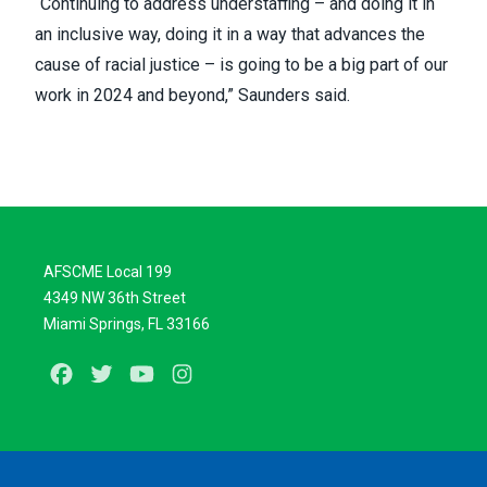
“Continuing to address understaffing – and doing it in
an inclusive way, doing it in a way that advances the
cause of racial justice – is going to be a big part of our
work in 2024 and beyond,” Saunders said.
AFSCME Local 199
4349 NW 36th Street
Miami Springs, FL 33166
Facebook
Twitter
Youtube
Instagram