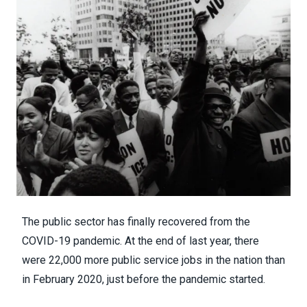
The public sector has
finally recovered from the
COVID-19 pandemic
. At the end of last year, there
were 22,000 more public service jobs in the nation than
in February 2020, just before the pandemic started.