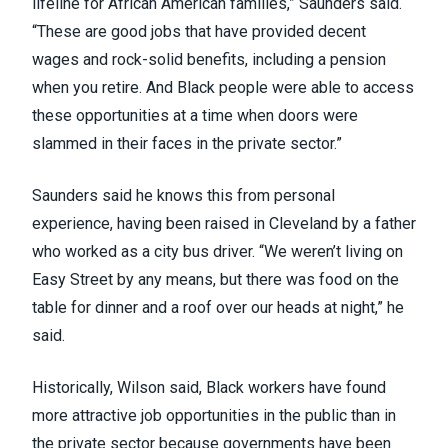
lifeline for African American families,” Saunders said.
“These are good jobs that have provided decent
wages and rock-solid benefits, including a pension
when you retire. And Black people were able to access
these opportunities at a time when doors were
slammed in their faces in the private sector.”
Saunders said he knows this from personal
experience, having been raised in Cleveland by a father
who worked as a city bus driver. “We weren’t living on
Easy Street by any means, but there was food on the
table for dinner and a roof over our heads at night,” he
said.
Historically, Wilson said, Black workers have found
more attractive job opportunities in the public than in
the private sector because governments have been