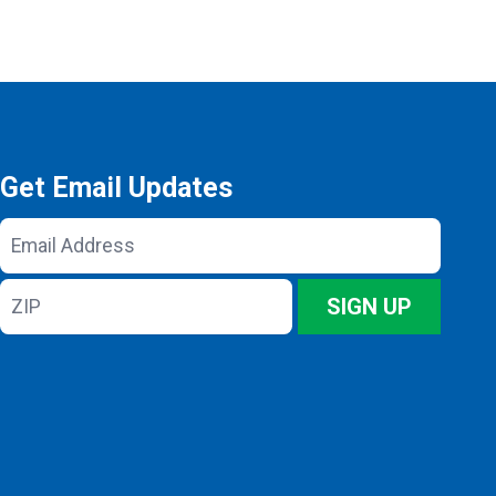
Get Email Updates
Email
Address
ZIP
SIGN UP