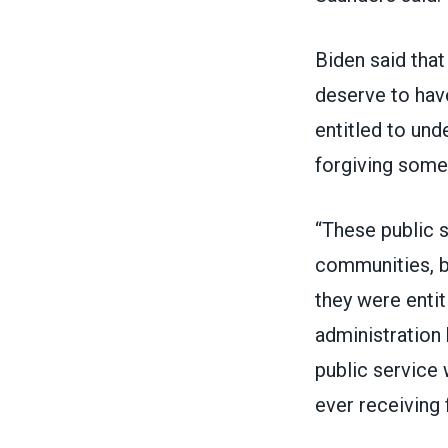
Biden
said
that
deserve to have
entitled to und
forgiving some 
“These public s
communities, bu
they were entit
administration
public service
ever receiving 