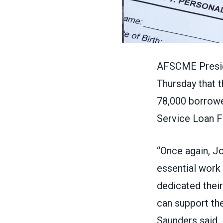
AFSCME Presid
Thursday that t
78,000 borrow
Service Loan F
“Once again, J
essential work 
dedicated their
can support the
Saunders
said
.