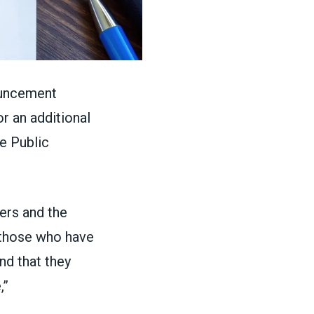
ouncement
or an additional
e Public
ers and the
f those who have
nd that they
,”