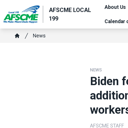
Skip
About Us
AFSCME LOCAL
to
199
main
Calendar 
content
Breadcrumb
News
Home
NEWS
Biden f
additio
worker
AFSCME STAFF