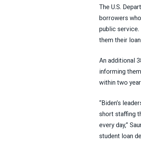
The U.S. Depar
borrowers who 
public service.
them their loan
An additional 3
informing them
within two yea
“Biden’s leader
short staffing
every day,” Sau
student loan de