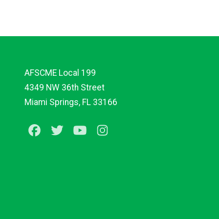
AFSCME Local 199
4349 NW 36th Street
Miami Springs, FL 33166
Facebook
Twitter
Youtube
Instagram