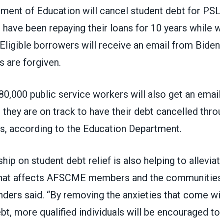
tment of Education
will cancel student debt
for PSL
have been repaying their loans for 10 years while w
 Eligible borrowers
will receive an email
from Biden
s are forgiven.
80,000 public service workers will also get an emai
 they are on track to have their debt cancelled thr
rs,
according
to the Education Department.
ship on student debt relief is also helping to allevia
 that affects AFSCME members and the communitie
nders said. “By removing the anxieties that come wi
bt, more qualified individuals will be encouraged t