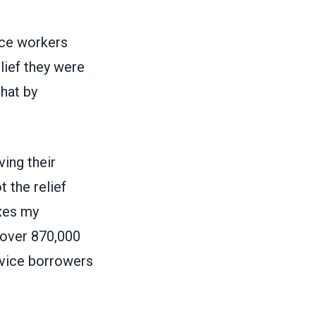
vice workers
lief they were
hat by
ing their
 the relief
ixes my
 over 870,000
rvice borrowers