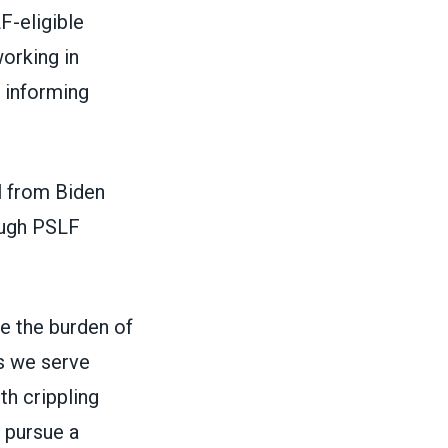
F-eligible
orking in
 informing
l from Biden
ough PSLF
te the burden of
s we serve
th crippling
o pursue a