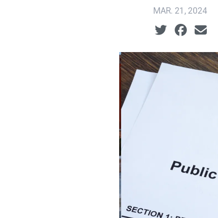
MAR. 21, 2024
Social share ic