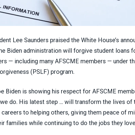
ent Lee Saunders praised the White House’s ann
he Biden administration will forgive student loans f
ers — including many AFSCME members — under th
orgiveness (PSLF) program.
oe Biden is showing his respect for AFSCME memb
we do. His latest step … will transform the lives o
 careers to helping others, giving them peace of mi
ir families while continuing to do the jobs they love