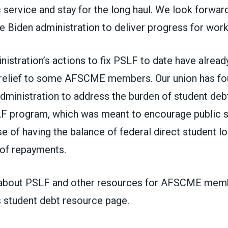
c service and stay for the long haul. We look forwar
e Biden administration to deliver progress for wor
istration’s actions to fix PSLF to date have alread
relief
to some AFSCME members. Our union has
fo
dministration to address the burden of student deb
LF
program, which was meant to encourage public 
e of having the balance of federal direct student l
 of repayments.
 about PSLF and other resources for AFSCME memb
student debt resource page.