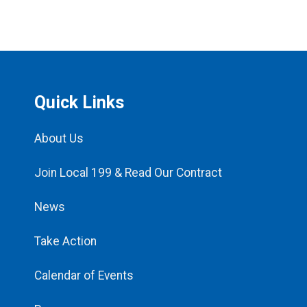
Quick Links
About Us
Join Local 199 & Read Our Contract
News
Take Action
Calendar of Events