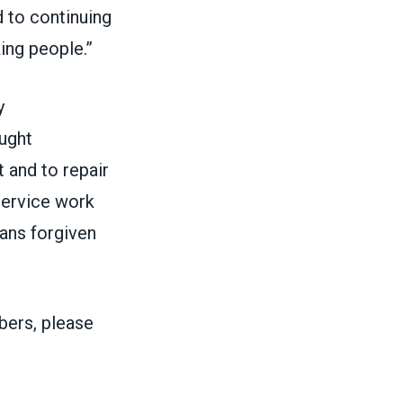
d to continuing
king people.”
y
ught
t and to
repair
service work
oans forgiven
ers, please