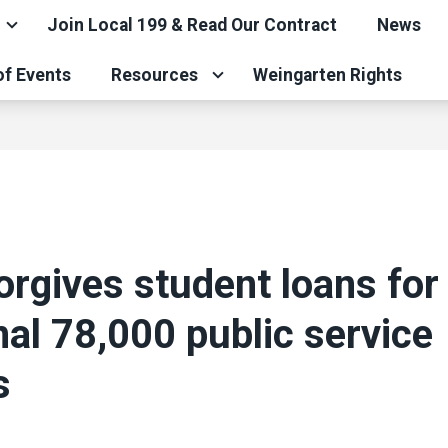
Join Local 199 & Read Our Contract
News
of Events
Resources
Weingarten Rights
orgives student loans for
nal 78,000 public service
s