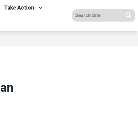
Take Action
Search site
Se
 an