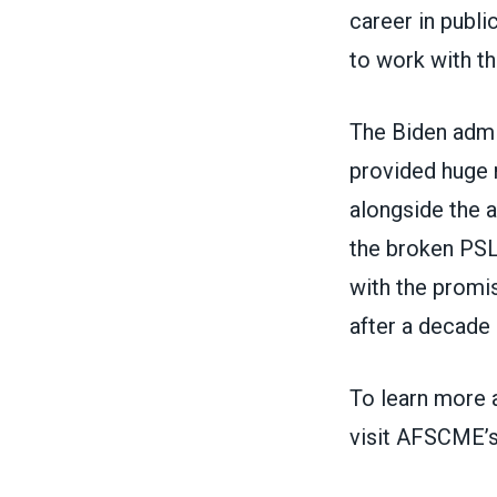
career in publi
to work with th
The Biden admin
provided
huge 
alongside
the a
the broken PS
with the promis
after a decade
To learn more
visit
AFSCME’s 