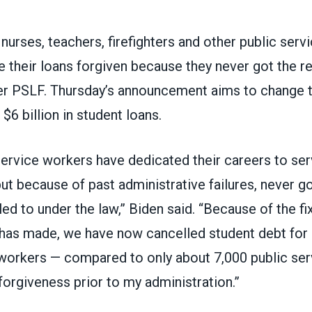
 nurses, teachers, firefighters and other public ser
 their loans forgiven because they never got the re
er
PSLF
. Thursday’s announcement aims to change t
$6 billion in student loans.
ervice workers have dedicated their careers to serv
t because of past administrative failures, never got
led to under the law,” Biden said. “Because of the f
 has made, we have now cancelled student debt for
 workers — compared to only about 7,000 public se
forgiveness prior to my administration.”