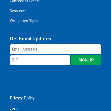
Calendar of Events
Resources
Weingarten Rights
Get Email Updates
Email
Address
ZIP
SIGN UP
Privacy Policy
Log In