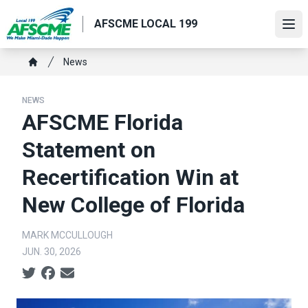
Skip
AFSCME LOCAL 199
to
Ope
main
content
Breadcrumb
News
Home
NEWS
AFSCME Florida
Statement on
Recertification Win at
New College of Florida
MARK MCCULLOUGH
JUN. 30, 2026
Social share icons