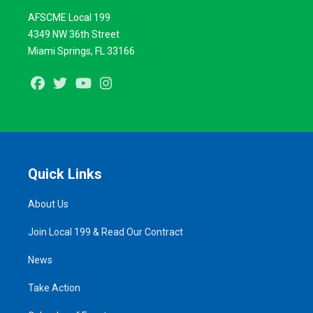
AFSCME Local 199
4349 NW 36th Street
Miami Springs, FL 33166
Facebook
Twitter
Youtube
Instagram
Quick Links
About Us
Join Local 199 & Read Our Contract
News
Take Action