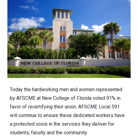
Today the hardworking men and women represented
by AFSCME at New College of Florida voted 91% in
favor of recertifying their union. AFSCME Local 591
will continue to ensure these dedicated workers have
a protected voice in the services they deliver for
students, faculty and the community.