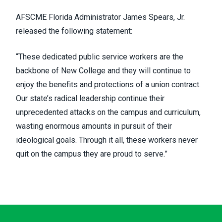
AFSCME Florida Administrator James Spears, Jr.
released the following statement:
“These dedicated public service workers are the
backbone of New College and they will continue to
enjoy the benefits and protections of a union contract.
Our state’s radical leadership continue their
unprecedented attacks on the campus and curriculum,
wasting enormous amounts in pursuit of their
ideological goals. Through it all, these workers never
quit on the campus they are proud to serve.”