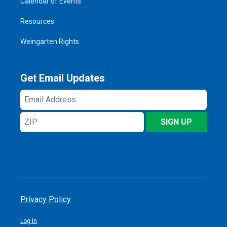
Calendar of Events
Resources
Weingarten Rights
Get Email Updates
Email
Address
ZIP
SIGN UP
Privacy Policy
Log In