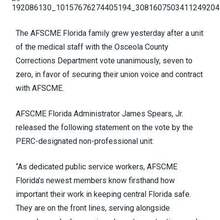
The AFSCME Florida family grew yesterday after a unit
of the medical staff with the Osceola County
Corrections Department vote unanimously, seven to
zero, in favor of securing their union voice and contract
with AFSCME.
AFSCME Florida Administrator James Spears, Jr.
released the following statement on the vote by the
PERC-designated non-professional unit:
“As dedicated public service workers, AFSCME
Florida’s newest members know firsthand how
important their work in keeping central Florida safe.
They are on the front lines, serving alongside