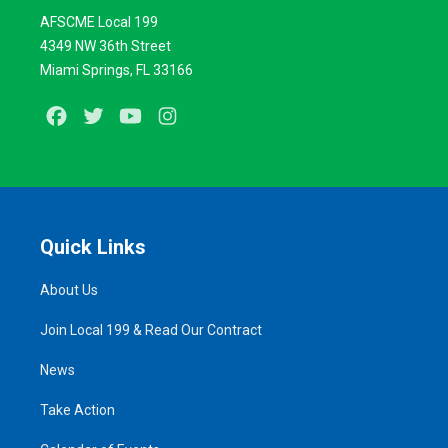
AFSCME Local 199
4349 NW 36th Street
Miami Springs, FL 33166
Facebook
Twitter
Youtube
Instagram
Quick Links
About Us
Join Local 199 & Read Our Contract
News
Take Action