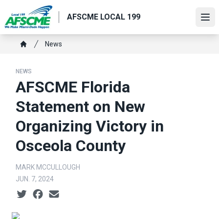
Skip
AFSCME LOCAL 199
to
Ope
main
content
Breadcrumb
News
Home
NEWS
AFSCME Florida
Statement on New
Organizing Victory in
Osceola County
MARK MCCULLOUGH
JUN. 7, 2024
Social share icons