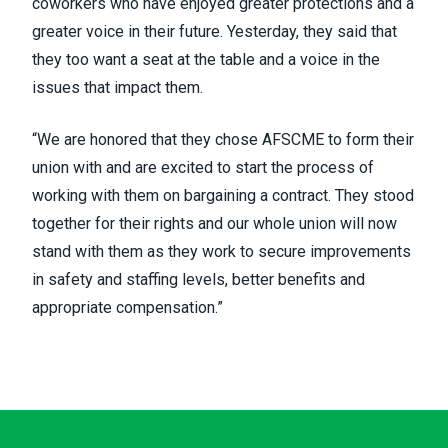
coworkers who have enjoyed greater protections and a
greater voice in their future. Yesterday, they said that
they too want a seat at the table and a voice in the
issues that impact them.
“We are honored that they chose AFSCME to form their
union with and are excited to start the process of
working with them on bargaining a contract. They stood
together for their rights and our whole union will now
stand with them as they work to secure improvements
in safety and staffing levels, better benefits and
appropriate compensation.”