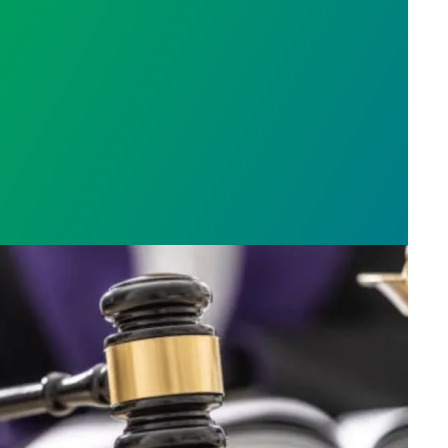
h AFSCME workers to protect Public Service Loan