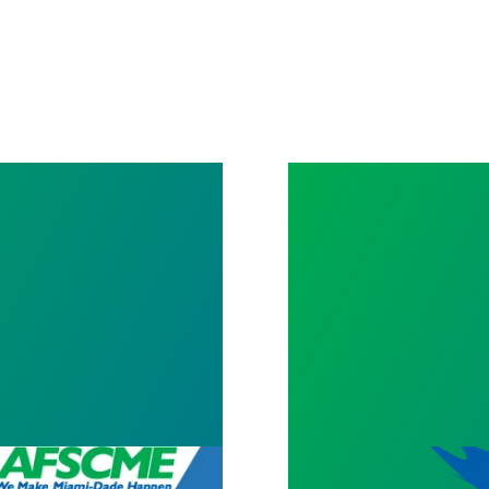
AFSCME Florida 