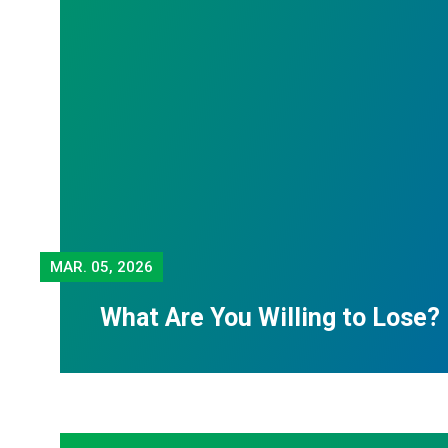
MAR.
05, 2026
What Are You Willing to Lose?