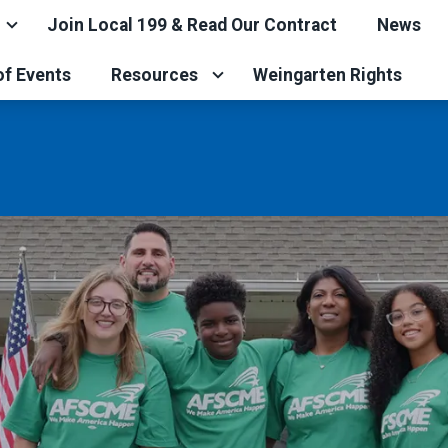
Join Local 199 & Read Our Contract
News
of Events
Resources
Weingarten Rights