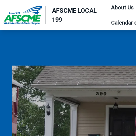
Skip
About Us
AFSCME LOCAL
to
199
main
Calendar 
content