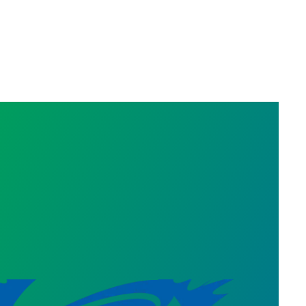
Statement on Three Recertification Wins in South 