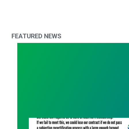
FEATURED NEWS
What Are You Willing to Lose?