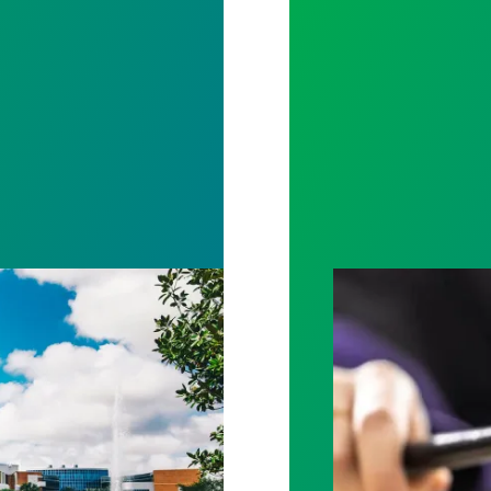
ation Win at University of Central Florida
Judge sides wit