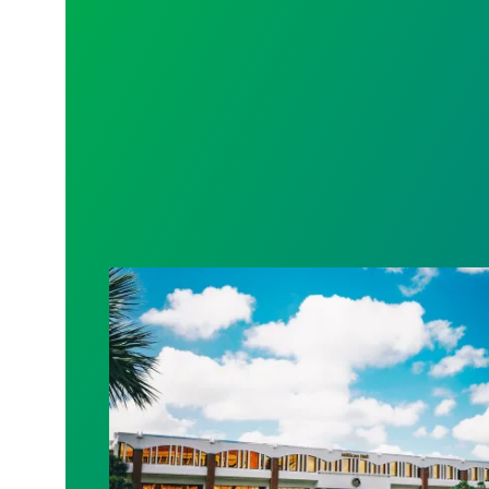
AFSCME Florida Statement on Recertific