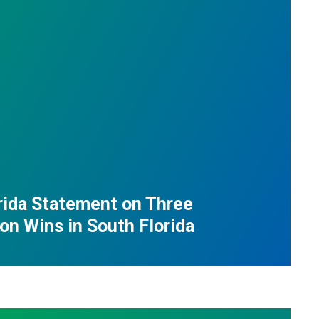
ida Statement on Three
ion Wins in South Florida