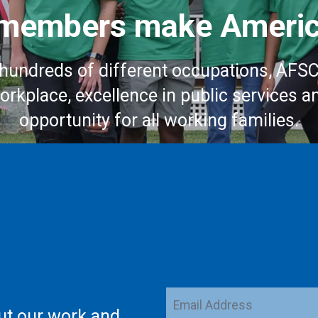
embers make Americ
hundreds of different occupations, AFS
workplace, excellence in public services a
opportunity for all working families.
Email
ut our work and