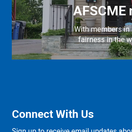
AFSCME m
With members in 
fairness in the 
Connect With Us
Sign up to receive email updates abo