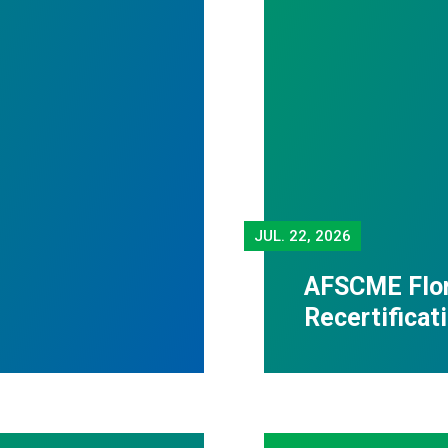
JUL.
22, 2026
AFSCME Flor
Recertificat