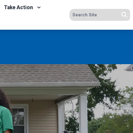
Take Action
Search site
Se