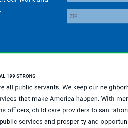
Address
.
ZIP
AL 199 STRONG
’re all public servants. We keep our neighbor
rvices that make America happen. With mem
s officers, child care providers to sanitat
 public services and prosperity and opportuni