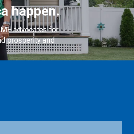
a happen.
CME advocates for
nd prosperity and