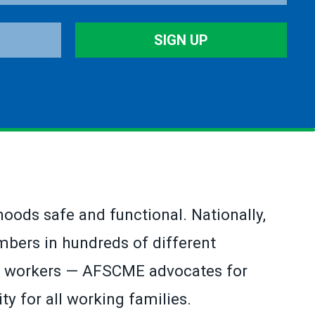
SIGN UP
hoods safe and functional. Nationally,
bers in hundreds of different
ion workers — AFSCME advocates for
ty for all working families.