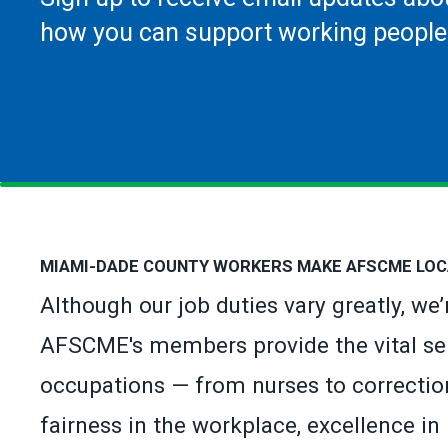
how you can support working people
MIAMI-DADE COUNTY WORKERS MAKE AFSCME LOC
Although our job duties vary greatly, we
AFSCME's members provide the vital se
occupations — from nurses to correction
fairness in the workplace, excellence in