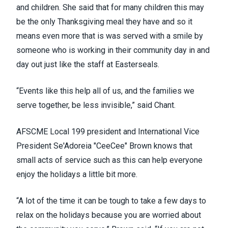
and children. She said that for many children this may
be the only Thanksgiving meal they have and so it
means even more that is was served with a smile by
someone who is working in their community day in and
day out just like the staff at Easterseals.
“Events like this help all of us, and the families we
serve together, be less invisible,” said Chant.
AFSCME Local 199 president and International Vice
President Se'Adoreia "CeeCee" Brown knows that
small acts of service such as this can help everyone
enjoy the holidays a little bit more.
“A lot of the time it can be tough to take a few days to
relax on the holidays because you are worried about