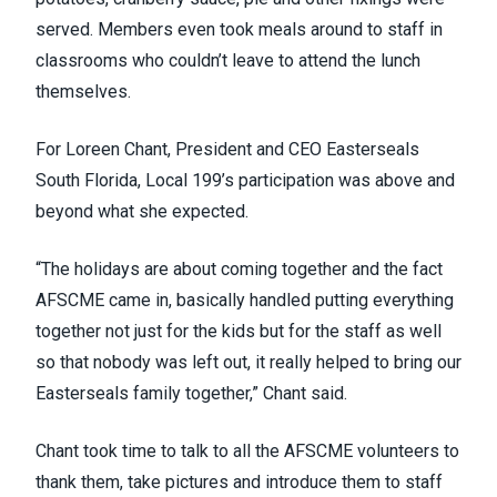
served. Members even took meals around to staff in
classrooms who couldn’t leave to attend the lunch
themselves.
For Loreen Chant, President and CEO Easterseals
South Florida, Local 199’s participation was above and
beyond what she expected.
“The holidays are about coming together and the fact
AFSCME came in, basically handled putting everything
together not just for the kids but for the staff as well
so that nobody was left out, it really helped to bring our
Easterseals family together,” Chant said.
Chant took time to talk to all the AFSCME volunteers to
thank them, take pictures and introduce them to staff