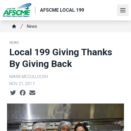
Skip
AFSCME LOCAL 199
to
Ope
main
content
Breadcrumb
News
Home
NEWS
Local 199 Giving Thanks
By Giving Back
MARK MCCULLOUGH
NOV. 21, 2017
Social share icons