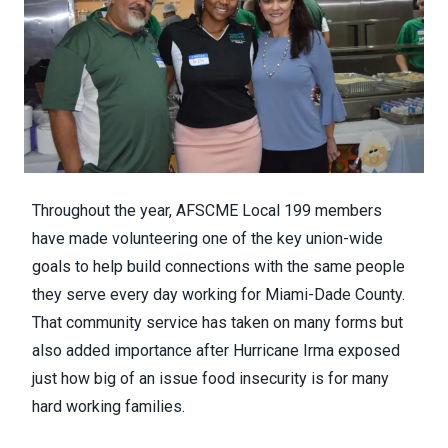
Throughout the year, AFSCME Local 199 members
have made volunteering one of the key union-wide
goals to help build connections with the same people
they serve every day working for Miami-Dade County.
That community service has taken on many forms but
also added importance after
Hurricane Irma
exposed
just how big of an issue food insecurity is for many
hard working families.