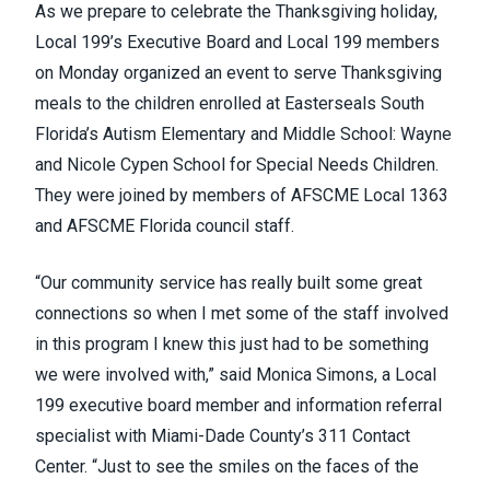
As we prepare to celebrate the Thanksgiving holiday,
Local 199’s Executive Board and Local 199 members
on Monday organized an event to serve Thanksgiving
meals to the children enrolled at
Easterseals South
Florida’s Autism Elementary and Middle School: Wayne
and Nicole Cypen School for Special Needs Children
.
They were joined by members of AFSCME Local 1363
and AFSCME Florida council staff.
“Our community service has really built some great
connections so when I met some of the staff involved
in this program I knew this just had to be something
we were involved with,” said Monica Simons, a Local
199 executive board member and information referral
specialist with Miami-Dade County’s 311 Contact
Center. “Just to see the smiles on the faces of the