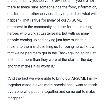
the community you serve,” Brown said. “If you are not
there to make sure someone has the food, information,
medication or other services they depend on, what will
happen? That is true for many of our AFSCME
members in the community and true for the amazing
heroes who work at Easterseals. But with so many
people coming up and saying just how much this
means to them and thanking us for being here, I know
that we helped them get in the Thanksgiving spirit just
a little bit more than they were at the start of the day
and that makes it all worth it.”
“And the fact we were able to bring our AFSCME family
together made it even more special and I want to thank
everyone who put this together and came out to make
it happen.”