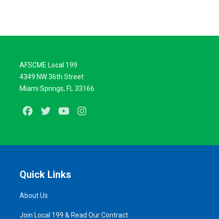
AFSCME Local 199
4349 NW 36th Street
Miami Springs, FL 33166
Facebook
Twitter
Youtube
Instagram
Quick Links
About Us
Join Local 199 & Read Our Contract