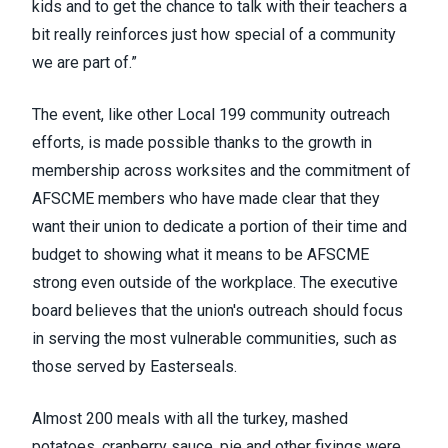
kids and to get the chance to talk with their teachers a
bit really reinforces just how special of a community
we are part of.”
The event, like other Local 199 community outreach
efforts, is made possible thanks to the growth in
membership across worksites and the commitment of
AFSCME members who have made clear that they
want their union to dedicate a portion of their time and
budget to showing what it means to be AFSCME
strong even outside of the workplace. The executive
board believes that the union's outreach should focus
in serving the most vulnerable communities, such as
those served by Easterseals.
Almost 200 meals with all the turkey, mashed
potatoes, cranberry sauce, pie and other fixings were