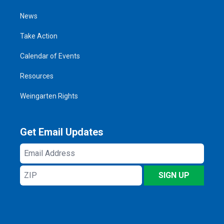
News
Take Action
Calendar of Events
Resources
Weingarten Rights
Get Email Updates
Email
Address
ZIP
SIGN UP