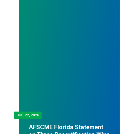
JUL.
22, 2026
AFSCME Florida Statement