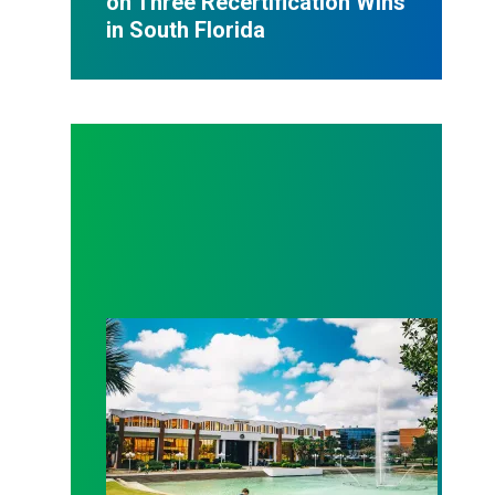
on Three Recertification Wins
in South Florida
AFSCME Florida Statement on Recertification Win at