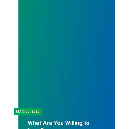
MAR.
05, 2026
What Are You Willing to