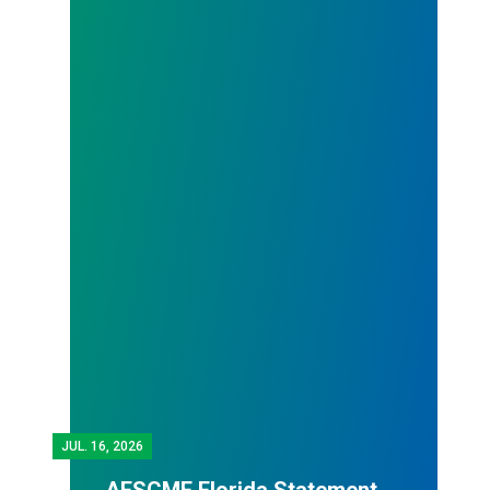
JUL.
16, 2026
AFSCME Florida Statement