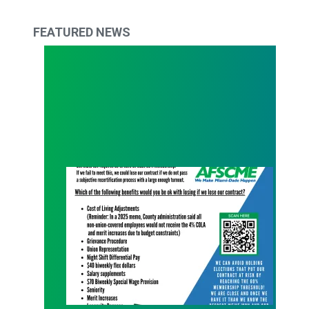
FEATURED NEWS
What Are You Willing to Lose?