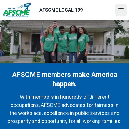
Skip
AFSCME LOCAL 199
to
Ope
main
content
AFSCME members make America
happen.
With members in hundreds of different
occupations, AFSCME advocates for fairness in
the workplace, excellence in public services and
prosperity and opportunity for all working families.