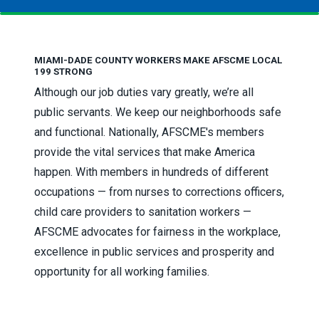
MIAMI-DADE COUNTY WORKERS MAKE AFSCME LOCAL
199 STRONG
Although our job duties vary greatly, we’re all
public servants. We keep our neighborhoods safe
and functional. Nationally, AFSCME's members
provide the vital services that make America
happen. With members in hundreds of different
occupations — from nurses to corrections officers,
child care providers to sanitation workers —
AFSCME advocates for fairness in the workplace,
excellence in public services and prosperity and
opportunity for all working families.