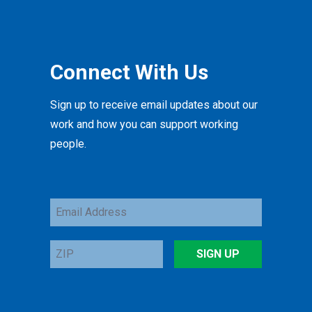
Connect With Us
Sign up to receive email updates about our
work and how you can support working
people.
Email
Address
ZIP
SIGN UP