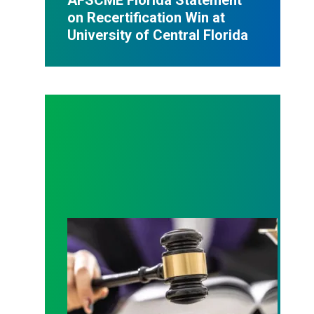
on Recertification Win at
University of Central Florida
Judge sides with AFSCME workers to protect Pub