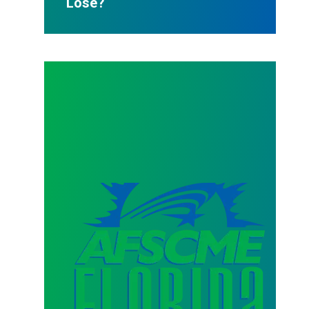
Lose?
AFSCME Florida Statement on Three Recertification